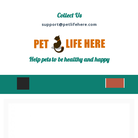
Collect Us
support@petlifehere.com
Help pets to be healthy and happy