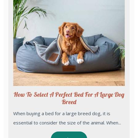
How To Select A Perfect Bed For A Large Dog
Breed
When buying a bed for a large breed dog, it is
essential to consider the size of the animal. When...