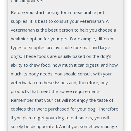
Consult your vet
Before you start looking for immeasurable pet
supplies, it is best to consult your veterinarian. A
veterinarian is the best person to help you choose a
healthier option for your pet. For example, different
types of supplies are available for small and large
dogs. These foods are usually based on the dog’s
ability to chew food, how much it can digest, and how
much its body needs. You should consult with your
veterinarian on these issues and, therefore, buy
products that meet the above requirements.
Remember that your cat will not enjoy the taste of
cookies that were purchased for your dog. Therefore,
if you plan to get your dog to eat snacks, you will
surely be disappointed. And if you somehow manage