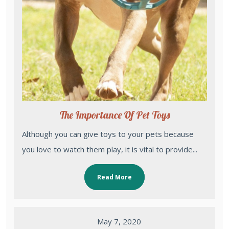
The Importance Of Pet Toys
Although you can give toys to your pets because
you love to watch them play, it is vital to provide...
Read More
May 7, 2020