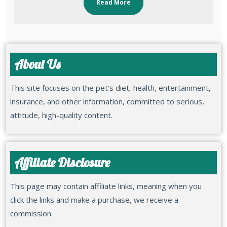
Read More
About Us
This site focuses on the pet’s diet, health, entertainment,
insurance, and other information, committed to serious,
attitude, high-quality content.
Affiliate Disclosure
This page may contain affiliate links, meaning when you
click the links and make a purchase, we receive a
commission.