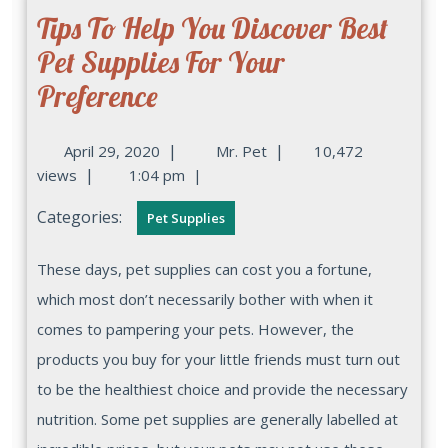
Tips To Help You Discover Best
Pet Supplies For Your
Preference
|
|
April 29, 2020
Mr. Pet
10,472
|
views
1:04 pm
|
Categories:
Pet Supplies
These days, pet supplies can cost you a fortune,
which most don’t necessarily bother with when it
comes to pampering your pets. However, the
products you buy for your little friends must turn out
to be the healthiest choice and provide the necessary
nutrition. Some pet supplies are generally labelled at