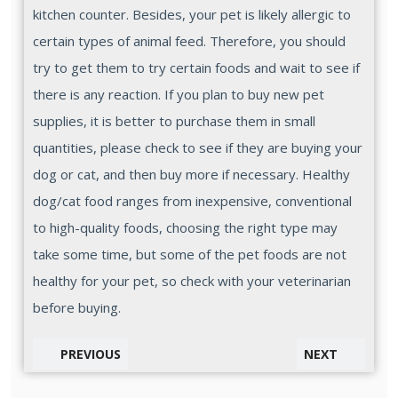
kitchen counter. Besides, your pet is likely allergic to
certain types of animal feed. Therefore, you should
try to get them to try certain foods and wait to see if
there is any reaction. If you plan to buy new pet
supplies, it is better to purchase them in small
quantities, please check to see if they are buying your
dog or cat, and then buy more if necessary. Healthy
dog/cat food ranges from inexpensive, conventional
to high-quality foods, choosing the right type may
take some time, but some of the pet foods are not
healthy for your pet, so check with your veterinarian
before buying.
PREVIOUS
NEXT