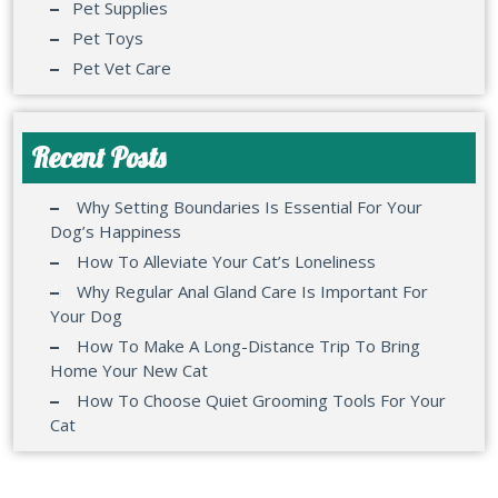
Pet Supplies
Pet Toys
Pet Vet Care
Recent Posts
Why Setting Boundaries Is Essential For Your
Dog’s Happiness
How To Alleviate Your Cat’s Loneliness
Why Regular Anal Gland Care Is Important For
Your Dog
How To Make A Long-Distance Trip To Bring
Home Your New Cat
How To Choose Quiet Grooming Tools For Your
Cat