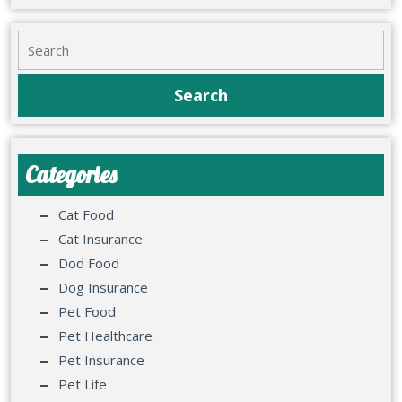
Categories
Cat Food
Cat Insurance
Dod Food
Dog Insurance
Pet Food
Pet Healthcare
Pet Insurance
Pet Life