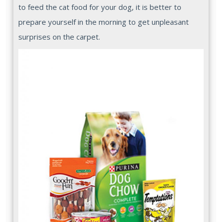
to feed the cat food for your dog, it is better to
prepare yourself in the morning to get unpleasant
surprises on the carpet.