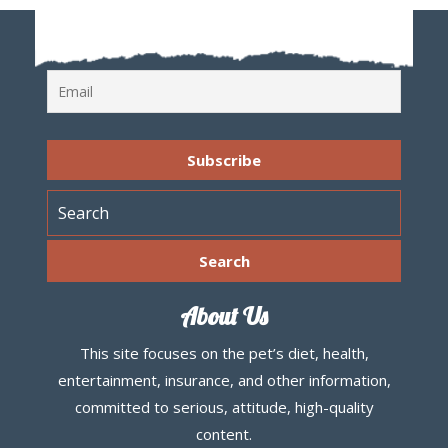
About Us
This site focuses on the pet’s diet, health,
entertainment, insurance, and other information,
committed to serious, attitude, high-quality
content.