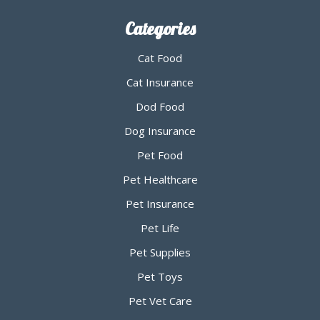
Categories
Cat Food
Cat Insurance
Dod Food
Dog Insurance
Pet Food
Pet Healthcare
Pet Insurance
Pet Life
Pet Supplies
Pet Toys
Pet Vet Care