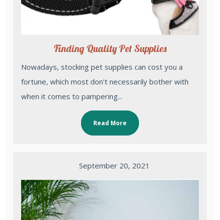
Finding Quality Pet Supplies
Nowadays, stocking pet supplies can cost you a
fortune, which most don’t necessarily bother with
when it comes to pampering...
Read More
September 20, 2021