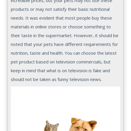
incredible prices, but your pets may not use these
products or may not satisfy their basic nutritional
needs. It was evident that most people buy these
materials in online stores or choose something to
their taste in the supermarket. However, it should be
noted that your pets have different requirements for
nutrition, taste and health. You can choose the latest
pet product based on television commercials, but
keep in mind that what is on television is fake and
should not be taken as funny television news.