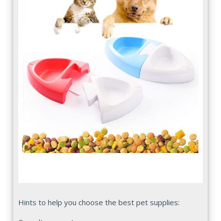
Hints to help you choose the best pet supplies: