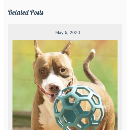
Related Posts
May 6, 2020