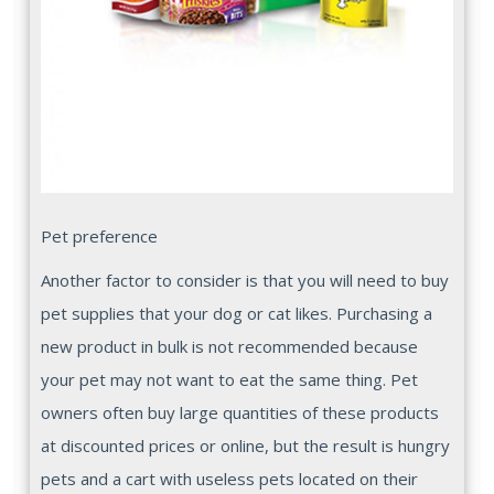
Pet preference
Another factor to consider is that you will need to buy
pet supplies that your dog or cat likes. Purchasing a
new product in bulk is not recommended because
your pet may not want to eat the same thing. Pet
owners often buy large quantities of these products
at discounted prices or online, but the result is hungry
pets and a cart with useless pets located on their