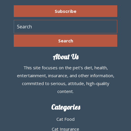
About Us
This site focuses on the pet’s diet, health,
entertainment, insurance, and other information,
committed to serious, attitude, high-quality
content.
Categories
Cat Food
Cat Insurance