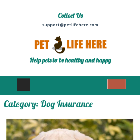
Collect Us
support@petlifehere.com
Help pets to be healthy and happy
Category:
Dog Insurance