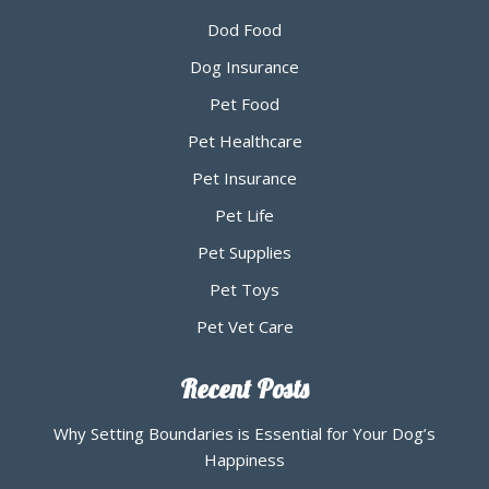
Dod Food
Dog Insurance
Pet Food
Pet Healthcare
Pet Insurance
Pet Life
Pet Supplies
Pet Toys
Pet Vet Care
Recent Posts
Why Setting Boundaries is Essential for Your Dog’s
Happiness