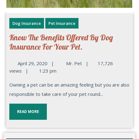
Dog Insurance
Pet Insurance
Know The Benefits Offered By Dog
Insurance For Your Pet.
April 29, 2020
|
Mr. Pet
|
17,726
views
|
1:23 pm
Owning a pet can be an amazing feeling but you are also
responsible to take care of your pet round...
READ MORE