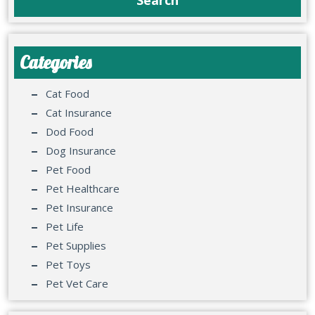
Categories
Cat Food
Cat Insurance
Dod Food
Dog Insurance
Pet Food
Pet Healthcare
Pet Insurance
Pet Life
Pet Supplies
Pet Toys
Pet Vet Care