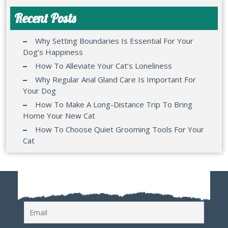
Recent Posts
Why Setting Boundaries Is Essential For Your
Dog’s Happiness
How To Alleviate Your Cat’s Loneliness
Why Regular Anal Gland Care Is Important For
Your Dog
How To Make A Long-Distance Trip To Bring
Home Your New Cat
How To Choose Quiet Grooming Tools For Your
Cat