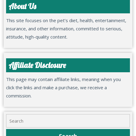
About Us
This site focuses on the pet’s diet, health, entertainment,
insurance, and other information, committed to serious,
attitude, high-quality content.
Affiliate Disclosure
This page may contain affiliate links, meaning when you
click the links and make a purchase, we receive a
commission.