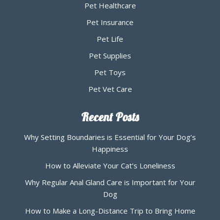
Pet Healthcare
Pet Insurance
Pet Life
Pet Supplies
Pet Toys
Pet Vet Care
Recent Posts
Why Setting Boundaries is Essential for Your Dog’s
Happiness
How to Alleviate Your Cat’s Loneliness
Why Regular Anal Gland Care is Important for Your
Dog
How to Make a Long-Distance Trip to Bring Home