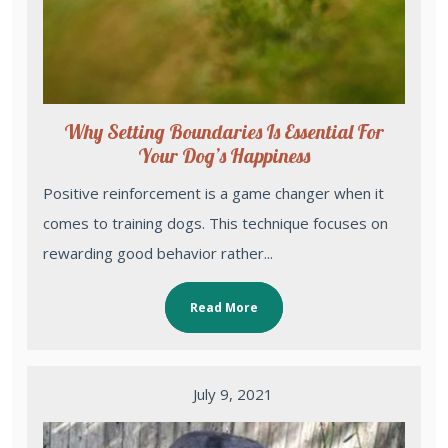
Why Setting Boundaries Is Essential For
Your Dog’s Happiness
Positive reinforcement is a game changer when it
comes to training dogs. This technique focuses on
rewarding good behavior rather...
Read More
July 9, 2021