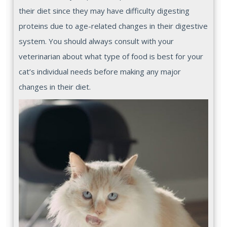
their diet since they may have difficulty digesting
proteins due to age-related changes in their digestive
system. You should always consult with your
veterinarian about what type of food is best for your
cat’s individual needs before making any major
changes in their diet.