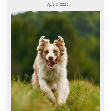
April 2, 2026