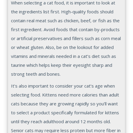
When selecting a cat food, it is important to look at
the ingredients list first. High-quality foods should
contain real meat such as chicken, beef, or fish as the
first ingredient. Avoid foods that contain by-products
or artificial preservatives and fillers such as corn meal
or wheat gluten. Also, be on the lookout for added
vitamins and minerals needed in a cat’s diet such as
taurine which helps keep their eyesight sharp and
strong teeth and bones.
It’s also important to consider your cat’s age when
selecting food. Kittens need more calories than adult
cats because they are growing rapidly so you’ll want
to select a product specifically formulated for kittens
until they reach adulthood around 12 months old.
Senior cats may require less protein but more fiber in