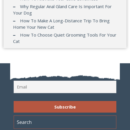
Why Regular Anal Gland Care Is Important For
Your Dog
How To Make A Long-Distance Trip To Bring
Home Your New Cat
How To Choose Quiet Grooming Tools For Your
Cat