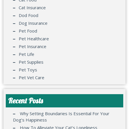
Cat Insurance
Dod Food
Dog Insurance
Pet Food
Pet Healthcare
Pet Insurance
Pet Life
Pet Supplies
Pet Toys
Pet Vet Care
Recent Posts
Why Setting Boundaries Is Essential For Your
Dog’s Happiness
How To Alleviate Your Cat’s Loneliness