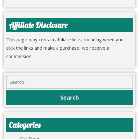
Affiliate Disclosure
This page may contain affiliate links, meaning when you
click the links and make a purchase, we receive a
commission.
Categories
Cat Food