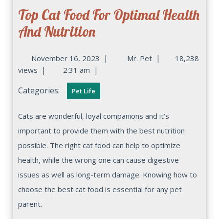
Top Cat Food For Optimal Health
And Nutrition
|
|
November 16, 2023
Mr. Pet
18,238
|
views
2:31 am
|
Categories:
Pet Life
Cats are wonderful, loyal companions and it’s
important to provide them with the best nutrition
possible. The right cat food can help to optimize
health, while the wrong one can cause digestive
issues as well as long-term damage. Knowing how to
choose the best cat food is essential for any pet
parent.