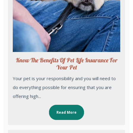
Know The Benefits Of Pet Life Insurance For
Your Pet
Your pet is your responsibility and you will need to
do everything possible for ensuring that you are
offering high...
Read More