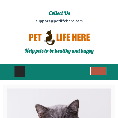
Collect Us
support@petlifehere.com
Help pets to be healthy and happy