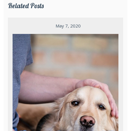
Related Posts
May 7, 2020