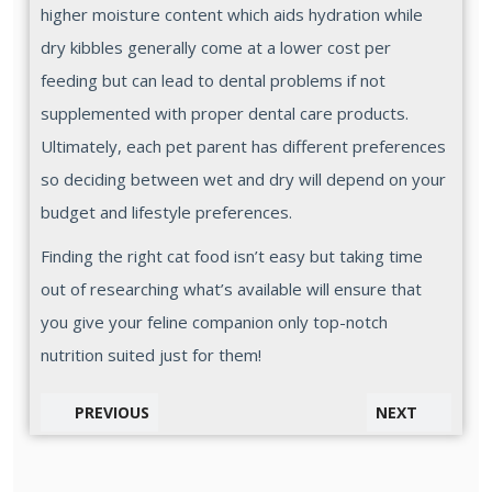
higher moisture content which aids hydration while
dry kibbles generally come at a lower cost per
feeding but can lead to dental problems if not
supplemented with proper dental care products.
Ultimately, each pet parent has different preferences
so deciding between wet and dry will depend on your
budget and lifestyle preferences.
Finding the right cat food isn’t easy but taking time
out of researching what’s available will ensure that
you give your feline companion only top-notch
nutrition suited just for them!
PREVIOUS
NEXT