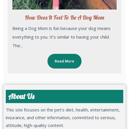
How Does It Feel To Be A Dog Mom
Being a Dog Mom is fun because your dog means
everything to you. It’s similar to having your child.
The...
Read More
About Us
This site focuses on the pet’s diet, health, entertainment,
insurance, and other information, committed to serious,
attitude, high-quality content.