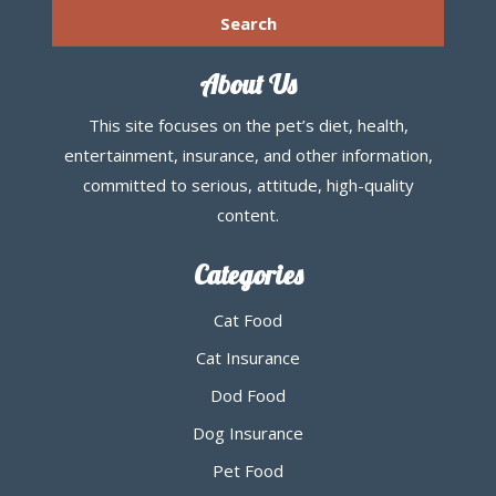
About Us
This site focuses on the pet’s diet, health,
entertainment, insurance, and other information,
committed to serious, attitude, high-quality
content.
Categories
Cat Food
Cat Insurance
Dod Food
Dog Insurance
Pet Food