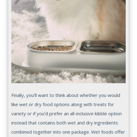
Finally, you’ll want to think about whether you would
like wet or dry food options along with treats for
variety or if you’d prefer an all-inclusive kibble option
instead that contains both wet and dry ingredients
combined together into one package. Wet foods offer