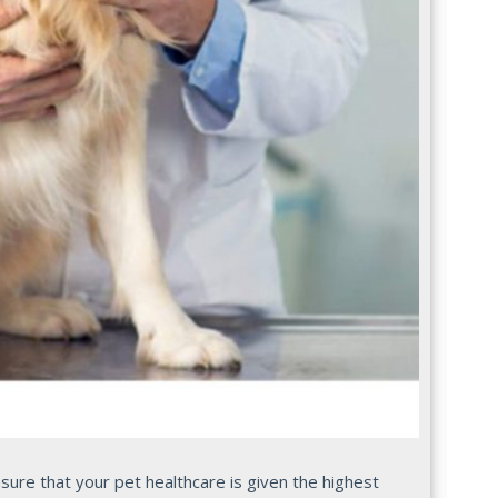
re that your pet healthcare is given the highest