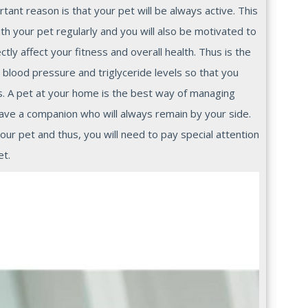
tant reason is that your pet will be always active. This
ith your pet regularly and you will also be motivated to
ctly affect your fitness and overall health. Thus is the
 blood pressure and triglyceride levels so that you
s. A pet at your home is the best way of managing
ave a companion who will always remain by your side.
ur pet and thus, you will need to pay special attention
et.