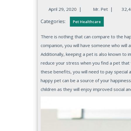
|
|
April 29, 2020
Mr. Pet
32,4
Categories:
Pet Healthcare
There is nothing that can compare to the happiness of owing a pet because when you have a loyal
companion, you will have someone who will a
Additionally, keeping a pet is also known to 
reduce your stress when you find a pet that w
these benefits, you will need to pay special 
happy pet can be a source of your happiness. 
children as they will enjoy improved social and