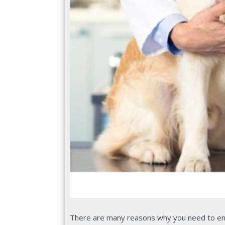
There are many reasons why you need to ensu