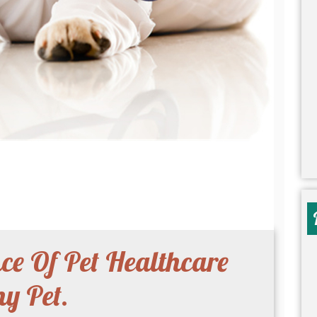
e Of Pet Healthcare
y Pet.