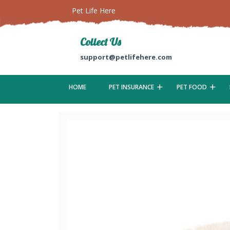
Pet Life Here
Collect Us
support@petlifehere.com
HOME
PET INSURANCE
PET FOOD