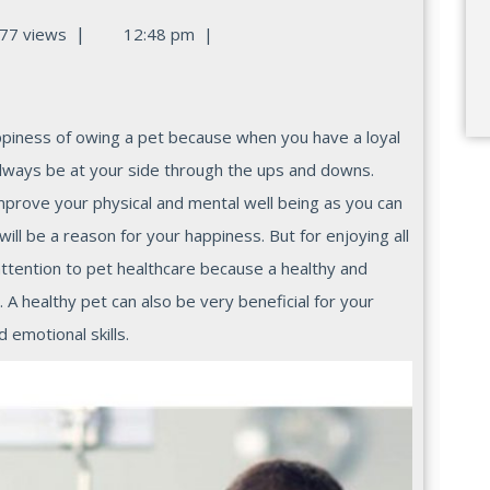
|
77 views
12:48 pm
|
lways be at your side through the ups and downs.
improve your physical and mental well being as you can
ill be a reason for your happiness. But for enjoying all
attention to pet healthcare because a healthy and
A healthy pet can also be very beneficial for your
 emotional skills.