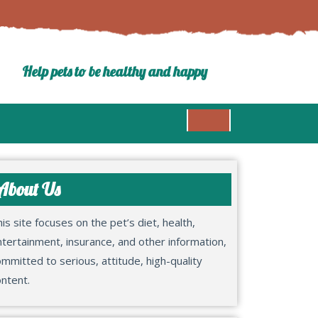
Help pets to be healthy and happy
About Us
is site focuses on the pet’s diet, health,
tertainment, insurance, and other information,
mmitted to serious, attitude, high-quality
ntent.