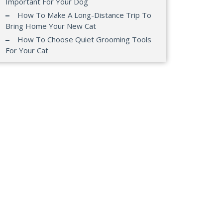
Important For Your Dog
How To Make A Long-Distance Trip To
Bring Home Your New Cat
How To Choose Quiet Grooming Tools
For Your Cat