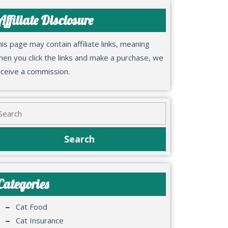
Affiliate Disclosure
is page may contain affiliate links, meaning
en you click the links and make a purchase, we
eceive a commission.
Categories
Cat Food
Cat Insurance