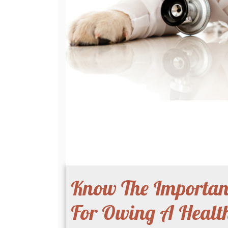
Know The Importanc
For Owing A Health