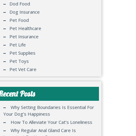
Dod Food
Dog Insurance
Pet Food
Pet Healthcare
Pet Insurance
Pet Life
Pet Supplies
Pet Toys
Pet Vet Care
Recent Posts
Why Setting Boundaries Is Essential For
Your Dog’s Happiness
How To Alleviate Your Cat’s Loneliness
Why Regular Anal Gland Care Is