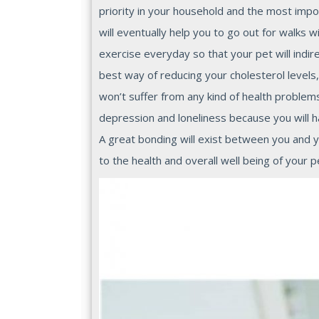
priority in your household and the most impor
will eventually help you to go out for walks w
exercise everyday so that your pet will indire
best way of reducing your cholesterol levels,
won’t suffer from any kind of health problem
depression and loneliness because you will h
A great bonding will exist between you and yo
to the health and overall well being of your p