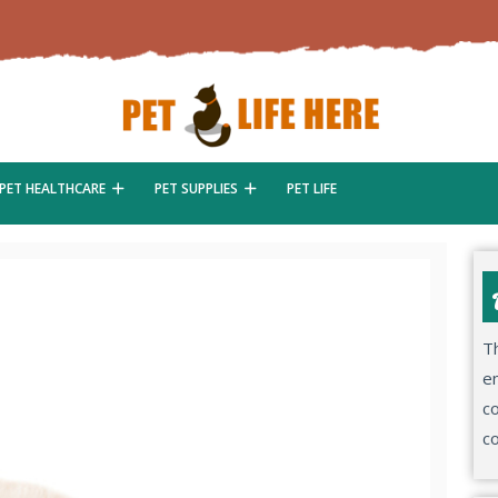
PET HEALTHCARE
PET SUPPLIES
PET LIFE
Th
en
co
co