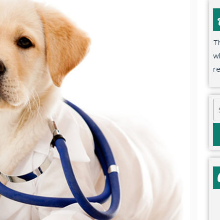
Th
wh
r