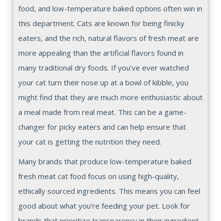
food, and low-temperature baked options often win in
this department. Cats are known for being finicky
eaters, and the rich, natural flavors of fresh meat are
more appealing than the artificial flavors found in
many traditional dry foods. If you’ve ever watched
your cat turn their nose up at a bowl of kibble, you
might find that they are much more enthusiastic about
a meal made from real meat. This can be a game-
changer for picky eaters and can help ensure that
your cat is getting the nutrition they need.
Many brands that produce low-temperature baked
fresh meat cat food focus on using high-quality,
ethically sourced ingredients. This means you can feel
good about what you’re feeding your pet. Look for
brands that prioritize transparency in their ingredient