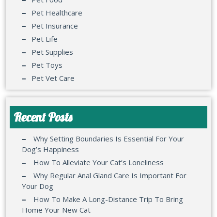
Pet Healthcare
Pet Insurance
Pet Life
Pet Supplies
Pet Toys
Pet Vet Care
Recent Posts
Why Setting Boundaries Is Essential For Your
Dog’s Happiness
How To Alleviate Your Cat’s Loneliness
Why Regular Anal Gland Care Is Important For
Your Dog
How To Make A Long-Distance Trip To Bring
Home Your New Cat