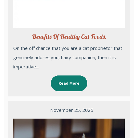
Benefits Of Healthy Cat Foods.
On the off chance that you are a cat proprietor that
genuinely adores you, hairy companion, then it is
imperative...
Read More
November 25, 2025