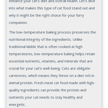
enhance your cat’s diet and overall health. Let’s dive
into what makes this type of cat food stand out and
why it might be the right choice for your furry
companion.
The low-temperature baking process preserves the
nutritional integrity of the ingredients. Unlike
traditional kibble that is often cooked at high
temperatures, low-temperature baking helps retain
essential nutrients, vitamins, and minerals that are
crucial for your cat’s well-being. Cats are obligate
carnivores, which means they thrive on a diet rich in
animal protein. Fresh meat cat food made with high-
quality ingredients can provide the protein and
nutrients your cat needs to stay healthy and
energetic.