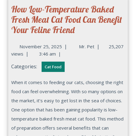
How Low-Temperature Baked
Fresh Meat Cat Food Can Benefit
Your Feline Friend
|
|
November 25, 2025
Mr. Pet
25,207
|
views
3:46 am
|
Categories:
Cat Food
When it comes to feeding our cats, choosing the right
food can feel overwhelming. With so many options on
the market, it’s easy to get lost in the sea of choices.
One option that has been gaining popularity is low-
temperature baked fresh meat cat food. This method
of preparation offers several benefits that can