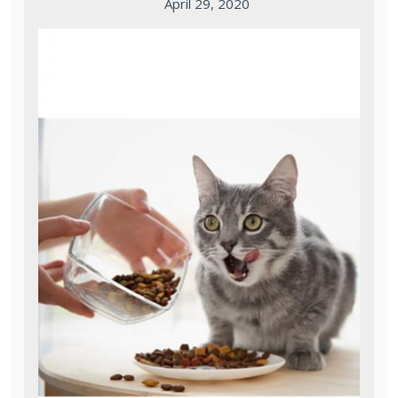
April 29, 2020