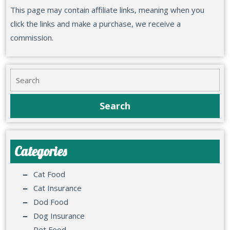
This page may contain affiliate links, meaning when you
click the links and make a purchase, we receive a
commission.
Categories
Cat Food
Cat Insurance
Dod Food
Dog Insurance
Pet Food