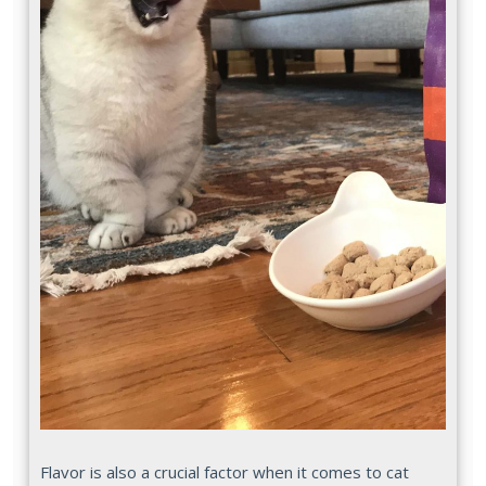
Flavor is also a crucial factor when it comes to cat