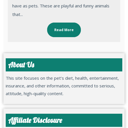
have as pets. These are playful and funny animals
that...
Read More
About Us
This site focuses on the pet’s diet, health, entertainment,
insurance, and other information, committed to serious,
attitude, high-quality content.
Affiliate Disclosure