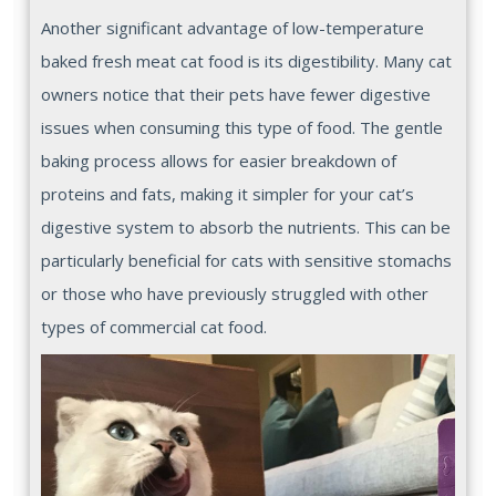
Another significant advantage of low-temperature
baked fresh meat cat food is its digestibility. Many cat
owners notice that their pets have fewer digestive
issues when consuming this type of food. The gentle
baking process allows for easier breakdown of
proteins and fats, making it simpler for your cat’s
digestive system to absorb the nutrients. This can be
particularly beneficial for cats with sensitive stomachs
or those who have previously struggled with other
types of commercial cat food.