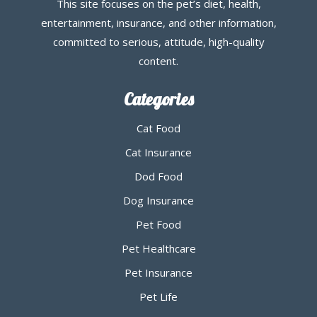
This site focuses on the pet’s diet, health,
entertainment, insurance, and other information,
committed to serious, attitude, high-quality
content.
Categories
Cat Food
Cat Insurance
Dod Food
Dog Insurance
Pet Food
Pet Healthcare
Pet Insurance
Pet Life