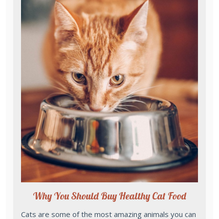
Why You Should Buy Healthy Cat Food
Cats are some of the most amazing animals you can