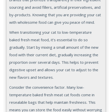
sourcing and avoid fillers, artificial preservatives, and
by-products. Knowing that you are providing your cat
with wholesome food can give you peace of mind.
When transitioning your cat to low-temperature
baked fresh meat food, it’s essential to do so
gradually. Start by mixing a small amount of the new
food with their current diet, gradually increasing the
proportion over several days. This helps to prevent
digestive upset and allows your cat to adjust to the
new flavors and textures.
Consider the convenience factor. Many low-
temperature baked fresh meat cat foods come in
resealable bags that help maintain freshness. This
means you can store the food easily without worrying