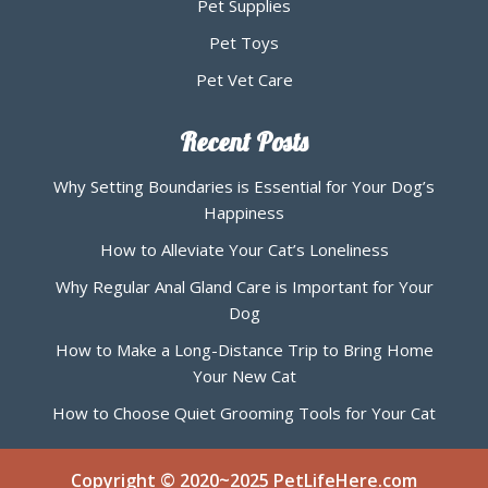
Pet Supplies
Pet Toys
Pet Vet Care
Recent Posts
Why Setting Boundaries is Essential for Your Dog’s
Happiness
How to Alleviate Your Cat’s Loneliness
Why Regular Anal Gland Care is Important for Your
Dog
How to Make a Long-Distance Trip to Bring Home
Your New Cat
How to Choose Quiet Grooming Tools for Your Cat
Copyright © 2020~2025 PetLifeHere.com