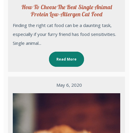
How To Choose The Best Single Animal
Protein Low-Allergen Cat Food
Finding the right cat food can be a daunting task,
especially if your furry friend has food sensitivities.
Single animal...
Read More
May 6, 2020