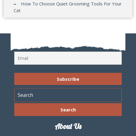
How To Choose Quiet Grooming Tools For Your
Cat
About Us