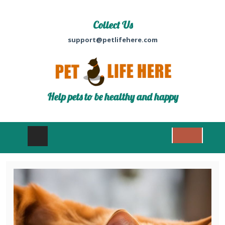
Collect Us
support@petlifehere.com
Help pets to be healthy and happy