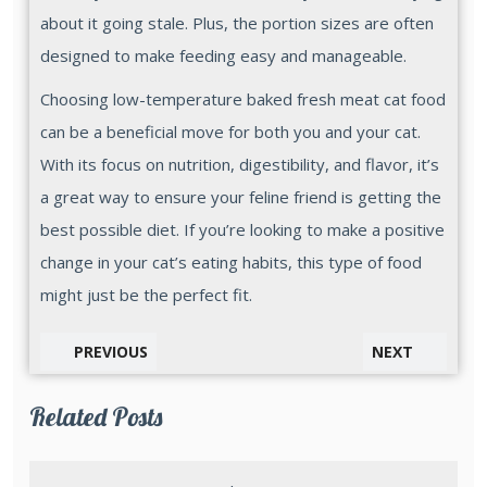
about it going stale. Plus, the portion sizes are often
designed to make feeding easy and manageable.
Choosing low-temperature baked fresh meat cat food
can be a beneficial move for both you and your cat.
With its focus on nutrition, digestibility, and flavor, it’s
a great way to ensure your feline friend is getting the
best possible diet. If you’re looking to make a positive
change in your cat’s eating habits, this type of food
might just be the perfect fit.
PREVIOUS
NEXT
Related Posts