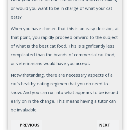
or would you want to be in charge of what your cat
eats?
When you have chosen that this is an easy decision, at
that point, you rapidly proceed onward to the subject
of what is the best cat food. This is significantly less
complicated than the brands of commercial cat food,
or veterinarians would have you accept.
Notwithstanding, there are necessary aspects of a
cat’s healthy eating regimen that you do need to
know. And you can run into what appears to be issued
early on in the change. This means having a tutor can
be invaluable.
PREVIOUS
NEXT