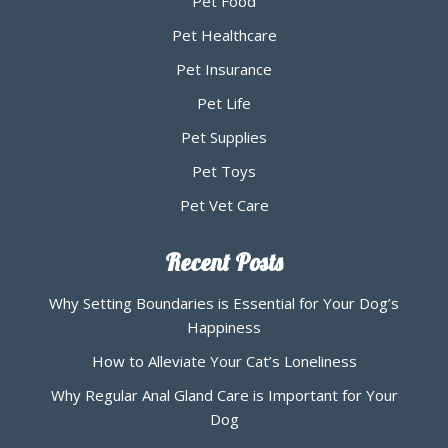
Pet Food
Pet Healthcare
Pet Insurance
Pet Life
Pet Supplies
Pet Toys
Pet Vet Care
Recent Posts
Why Setting Boundaries is Essential for Your Dog’s
Happiness
How to Alleviate Your Cat’s Loneliness
Why Regular Anal Gland Care is Important for Your
Dog