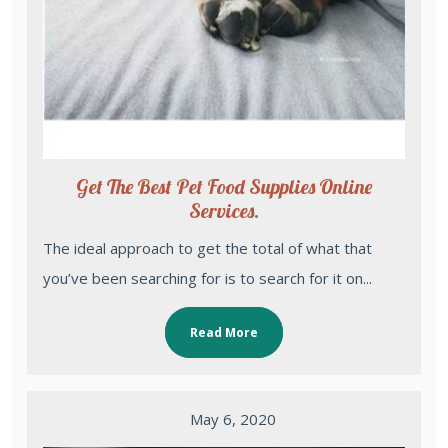
Get The Best Pet Food Supplies Online
Services.
The ideal approach to get the total of what that
you’ve been searching for is to search for it on...
Read More
May 6, 2020