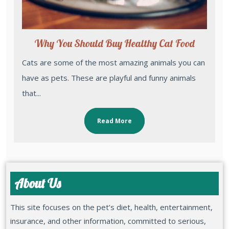
Why You Should Buy Healthy Cat Food
Cats are some of the most amazing animals you can
have as pets. These are playful and funny animals
that...
Read More
About Us
This site focuses on the pet’s diet, health, entertainment,
insurance, and other information, committed to serious,