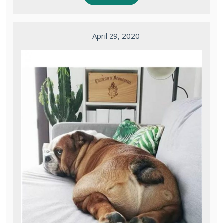
April 29, 2020