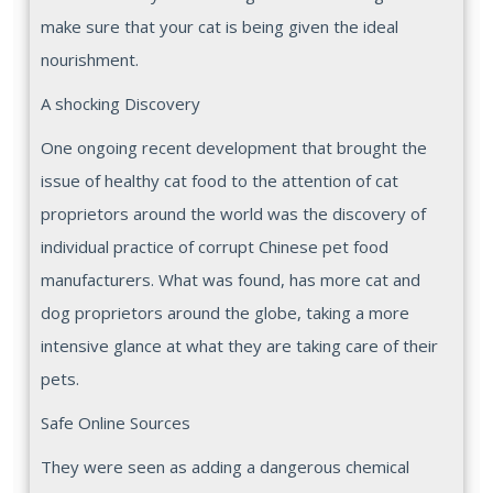
make sure that your cat is being given the ideal
nourishment.
A shocking Discovery
One ongoing recent development that brought the
issue of healthy cat food to the attention of cat
proprietors around the world was the discovery of
individual practice of corrupt Chinese pet food
manufacturers. What was found, has more cat and
dog proprietors around the globe, taking a more
intensive glance at what they are taking care of their
pets.
Safe Online Sources
They were seen as adding a dangerous chemical