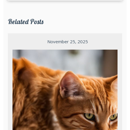
Related Posts
November 25, 2025