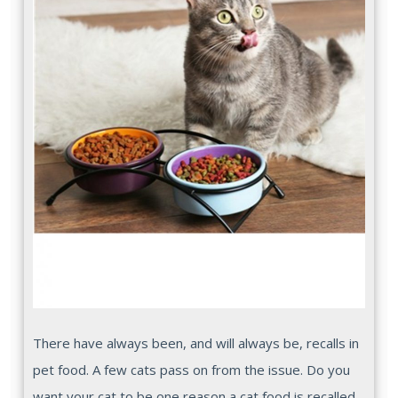
There have always been, and will always be, recalls in
pet food. A few cats pass on from the issue. Do you
want your cat to be one reason a cat food is recalled,