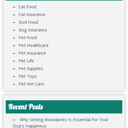
Cat Food
Cat Insurance
Dod Food
Dog Insurance
Pet Food
Pet Healthcare
Pet Insurance
Pet Life
Pet Supplies
Pet Toys
Pet Vet Care
Recent Posts
Why Setting Boundaries Is Essential For Your
Dog’s Happiness