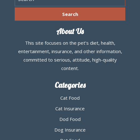
About Us
This site focuses on the pet’s diet, health,
entertainment, insurance, and other information,
committed to serious, attitude, high-quality
content.
Categories
Cat Food
Cat Insurance
Dod Food
Dog Insurance