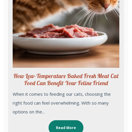
How Low-Temperature Baked Fresh Meat Cat
Food Can Benefit Your Feline Friend
When it comes to feeding our cats, choosing the
right food can feel overwhelming. With so many
options on the...
Read More