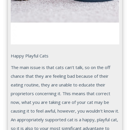
Happy Playful Cats
The main issue is that cats can’t talk, so on the off
chance that they are feeling bad because of their
eating routine, they are unable to educate their
proprietors concerning it. This means that correct
now, what you are taking care of your cat may be
causing it to feel awful, however, you wouldn’t know it.
An appropriately supported cat is a happy, playful cat,
so it is also to your most significant advantage to