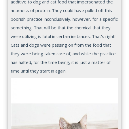
additive to dog and cat food that impersonated the
nearness of protein. They could have pulled off this
boorish practice inconclusively, however, for a specific
something. That will be that the chemical that they
were utilizing is fatal in certain instances. That’s right!
Cats and dogs were passing on from the food that
they were being taken care of, and while the practice
has halted, for the time being, it is just a matter of
time until they start in again.