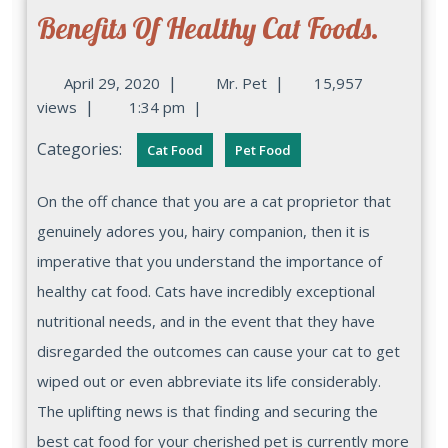
Benefits Of Healthy Cat Foods.
|
|
April 29, 2020
Mr. Pet
15,957
|
views
1:34 pm
|
Categories:
Cat Food
Pet Food
On the off chance that you are a cat proprietor that
genuinely adores you, hairy companion, then it is
imperative that you understand the importance of
healthy cat food. Cats have incredibly exceptional
nutritional needs, and in the event that they have
disregarded the outcomes can cause your cat to get
wiped out or even abbreviate its life considerably.
The uplifting news is that finding and securing the
best cat food for your cherished pet is currently more