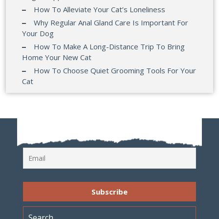
How To Alleviate Your Cat’s Loneliness
Why Regular Anal Gland Care Is Important For
Your Dog
How To Make A Long-Distance Trip To Bring
Home Your New Cat
How To Choose Quiet Grooming Tools For Your
Cat