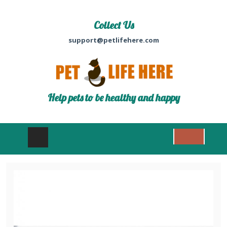
Collect Us
support@petlifehere.com
Help pets to be healthy and happy