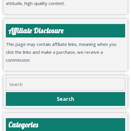
attitude, high-quality content.
Affiliate Disclosure
This page may contain affiliate links, meaning when you
click the links and make a purchase, we receive a
commission.
Categories