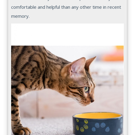
comfortable and helpful than any other time in recent
memory.