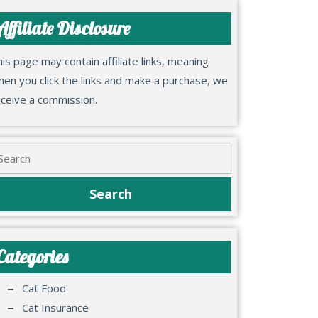
Affiliate Disclosure
is page may contain affiliate links, meaning
en you click the links and make a purchase, we
eceive a commission.
Categories
Cat Food
Cat Insurance