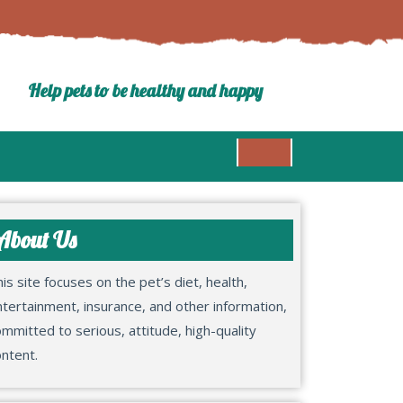
Help pets to be healthy and happy
About Us
is site focuses on the pet’s diet, health,
tertainment, insurance, and other information,
mmitted to serious, attitude, high-quality
ntent.