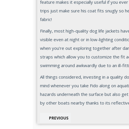
feature makes it especially useful if you eve
trips just make sure his coat fits snugly so 
fabric!
Finally, most high-quality dog life jackets h
visible even at night or in low-lighting condi
when you’re out exploring together after dar
straps which allow you to customize the fit a
swimming around awkwardly due to an ill-fitt
All things considered, investing in a quality d
mind whenever you take Fido along on aquatic
hazards underneath the surface but also ge
by other boats nearby thanks to its reflectiv
PREVIOUS