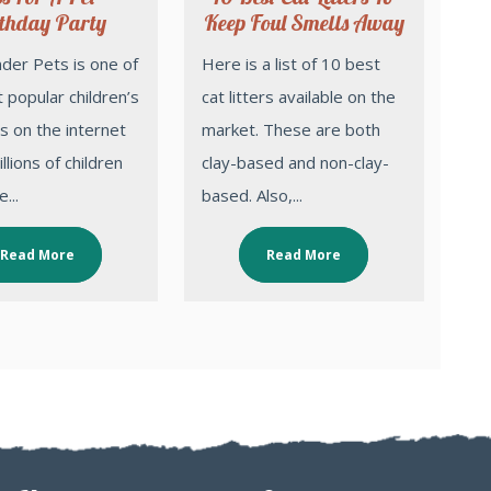
thday Party
Keep Foul Smells Away
Here is a list of 10 best
 popular children’s
cat litters available on the
 on the internet
market. These are both
llions of children
clay-based and non-clay-
...
based. Also,...
Read More
Read More