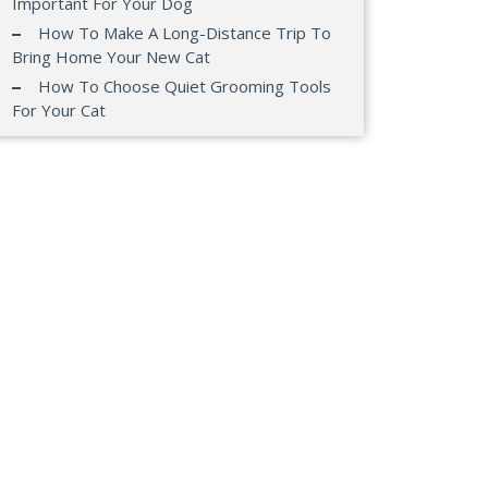
Important For Your Dog
How To Make A Long-Distance Trip To
Bring Home Your New Cat
How To Choose Quiet Grooming Tools
For Your Cat