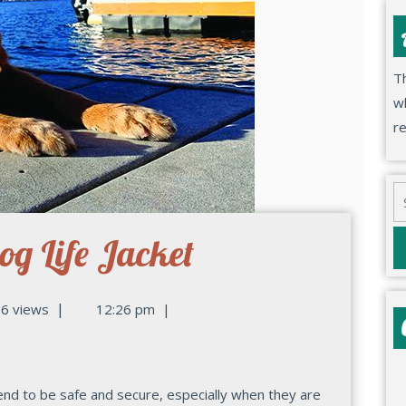
Th
wh
r
og Life Jacket
|
6 views
12:26 pm
|