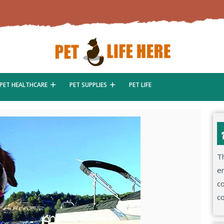
PET HEALTHCARE
PET SUPPLIES
PET LIFE
Th
en
co
co