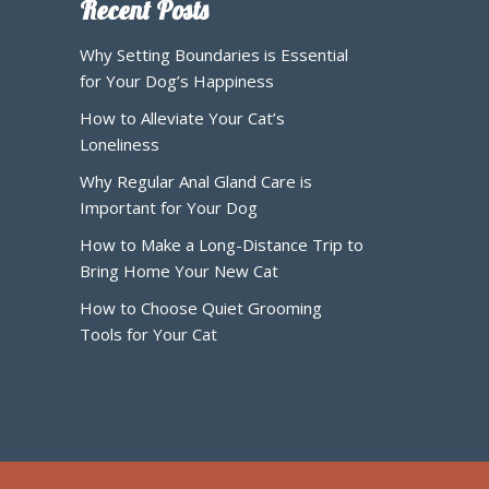
Recent Posts
Why Setting Boundaries is Essential
for Your Dog’s Happiness
How to Alleviate Your Cat’s
Loneliness
Why Regular Anal Gland Care is
Important for Your Dog
How to Make a Long-Distance Trip to
Bring Home Your New Cat
How to Choose Quiet Grooming
Tools for Your Cat