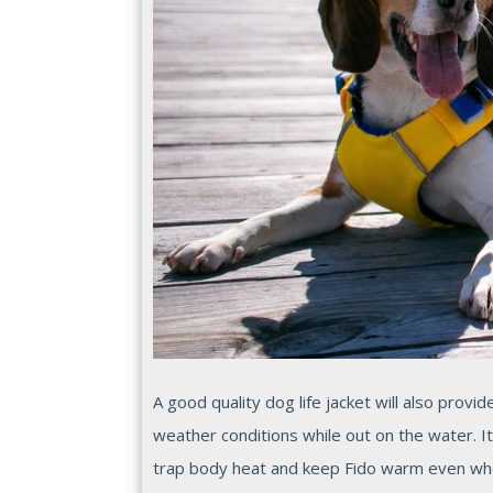
A good quality dog life jacket will also prov
weather conditions while out on the water. It
trap body heat and keep Fido warm even wh