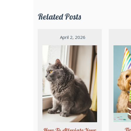
Related Posts
April 2, 2026
Ti
How To Alleviate Your