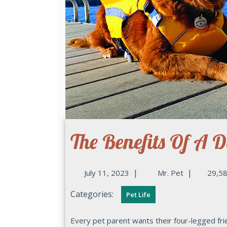
The Benefits Of A D
|
|
July 11, 2023
Mr. Pet
29,58
Categories:
Pet Life
Every pet parent wants their four-legged friend to be safe and secure, especially when they are