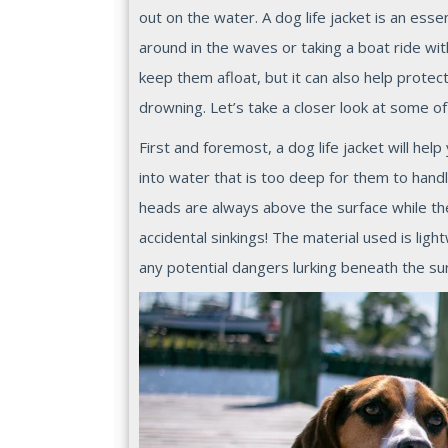
out on the water. A dog life jacket is an ess
around in the waves or taking a boat ride wi
keep them afloat, but it can also help protec
drowning. Let’s take a closer look at some of t
First and foremost, a dog life jacket will help
into water that is too deep for them to handle
heads are always above the surface while 
accidental sinkings! The material used is li
any potential dangers lurking beneath the sur