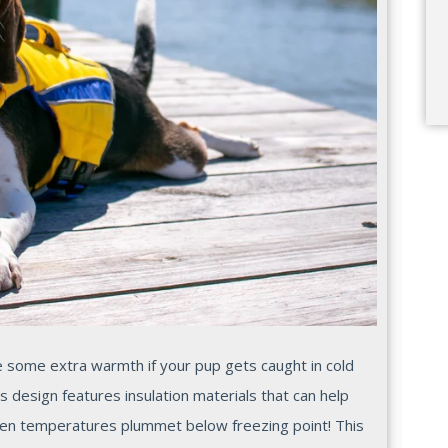
ide some extra warmth if your pup gets caught in cold
s design features insulation materials that can help
en temperatures plummet below freezing point! This