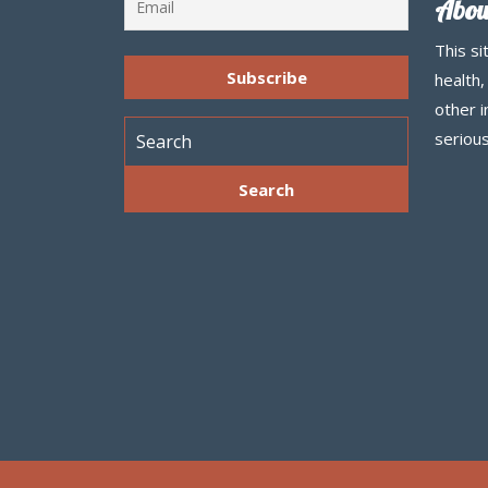
Abou
This si
health,
other 
serious