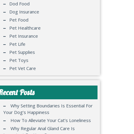
Dod Food
Dog Insurance
Pet Food
Pet Healthcare
Pet Insurance
Pet Life
Pet Supplies
Pet Toys
Pet Vet Care
Recent Posts
Why Setting Boundaries Is Essential For
Your Dog’s Happiness
How To Alleviate Your Cat’s Loneliness
Why Regular Anal Gland Care Is