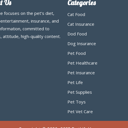
t Us
Categories
te focuses on the pet’s diet,
Cat Food
 entertainment, insurance, and
Cat Insurance
information, committed to
Dod Food
, attitude, high-quality content.
Dog Insurance
Pet Food
Pet Healthcare
Pet Insurance
Pet Life
Pet Supplies
Pet Toys
Pet Vet Care