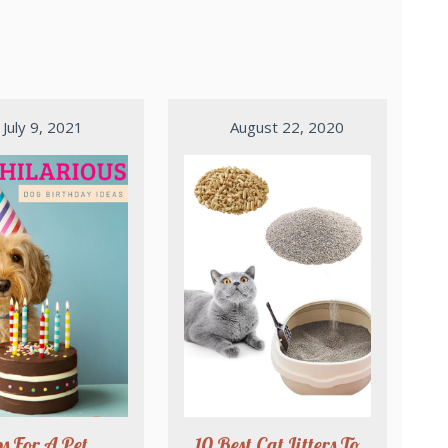
July 9, 2021
August 22, 2020
ps For A Pet
10 Best Cat Litters To