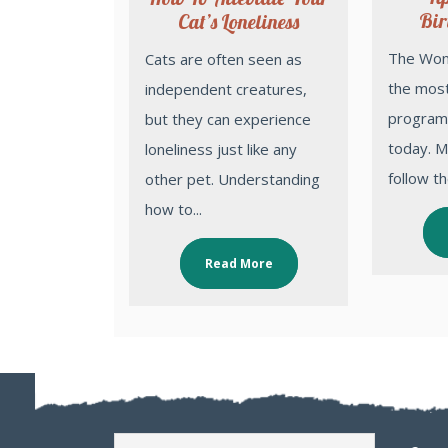
Bir
Cat’s Loneliness
The Wonder Pets is one of
Cats are often seen as
the most
independent creatures,
programs
but they can experience
today. Mi
loneliness just like any
follow the
other pet. Understanding
how to...
Read More