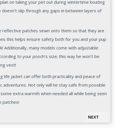
r plan on taking your pet out during wintertime boating
he doesn’t slip through any gaps in between layers of
ave reflective patches sewn onto them so that they are
tions this helps ensure safety both for you and your pup
k! Additionally, many models come with adjustable
ccording to your pooch’s size; this way he won’t be
ing vest!
og life jacket can offer both practicality and peace of
 adventures. Not only will he stay safe from possible
t some extra warmth when needed all while being seen
e patches!
NEXT