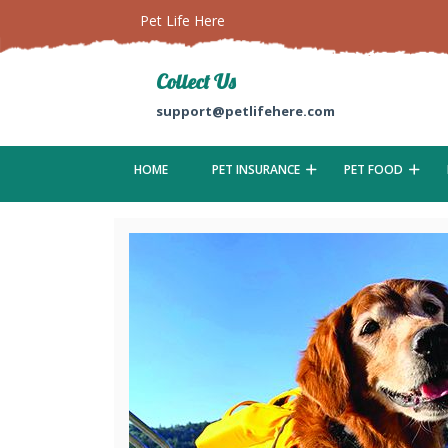
Pet Life Here
Collect Us
support@petlifehere.com
HOME
PET INSURANCE
PET FOOD