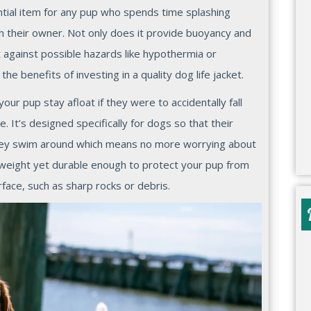
ential item for any pup who spends time splashing
th their owner. Not only does it provide buoyancy and
t against possible hazards like hypothermia or
he benefits of investing in a quality dog life jacket.
 your pup stay afloat if they were to accidentally fall
. It’s designed specifically for dogs so that their
they swim around which means no more worrying about
ghtweight yet durable enough to protect your pup from
face, such as sharp rocks or debris.